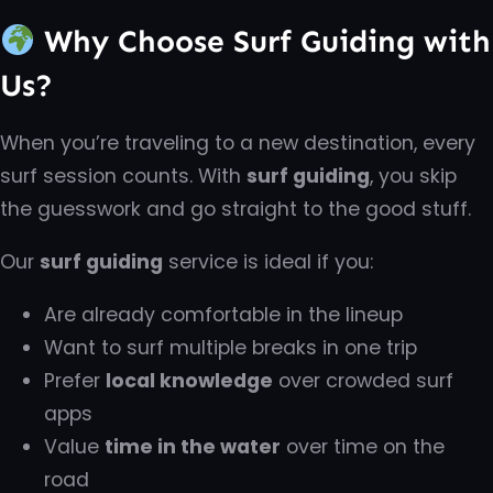
Why Choose Surf Guiding with
Us?
When you’re traveling to a new destination, every
surf session counts. With
surf guiding
, you skip
the guesswork and go straight to the good stuff.
Our
surf guiding
service is ideal if you:
Are already comfortable in the lineup
Want to surf multiple breaks in one trip
Prefer
local knowledge
over crowded surf
apps
Value
time in the water
over time on the
road