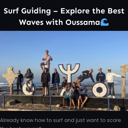
Surf Guiding – Explore the Best
Waves with Oussama
Already know how to surf and just want to score