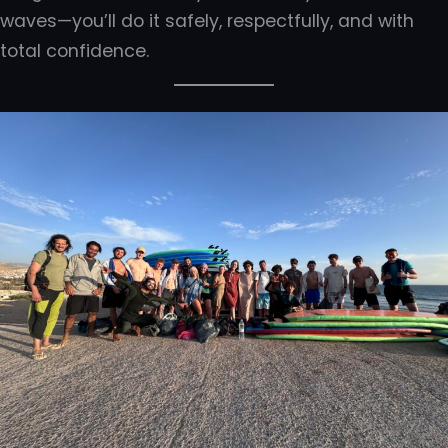
waves—you’ll do it safely, respectfully, and with
total confidence.