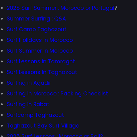
2025 Surf Summer : Morocco or Portugal
?
Summer Surfing : Q&A
Surf Camp Taghazout
Surf Holidays in Morocco
Surf Summer in Morocco
Surf Lessons in Tamraght
Surf Lessons in Taghazout
Surfing in Agadir
Surfing in Morocco : Packing Checklist
Surfing in Rabat
Surfcamp Taghazout
Taghazout Bay Surf Village
2025 Surf Lessons : Morocco or Bali?