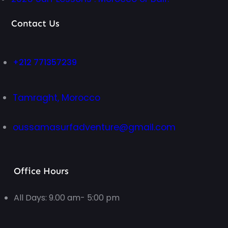
Contact Us
+212 771357239
Tamraght, Morocco
oussamasurfadventure@gmail.com
Office Hours
All Days: 9.00 am- 5:00 pm