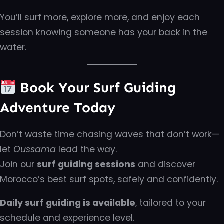
You’ll surf more, explore more, and enjoy each
session knowing someone has your back in the
water.
Book Your Surf Guiding
Adventure Today
Don’t waste time chasing waves that don’t work—
let
Oussama
lead the way.
Join our
surf guiding sessions
and discover
Morocco’s best surf spots, safely and confidently.
Daily surf guiding is available
, tailored to your
schedule and experience level.