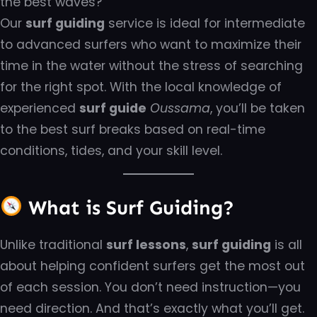
the best waves?
Our
surf guiding
service is ideal for intermediate
to advanced surfers who want to maximize their
time in the water without the stress of searching
for the right spot. With the local knowledge of
experienced
surf guide
Oussama
, you’ll be taken
to the best surf breaks based on real-time
conditions, tides, and your skill level.
What is Surf Guiding?
Unlike traditional
surf lessons
,
surf guiding
is all
about helping confident surfers get the most out
of each session. You don’t need instruction—you
need direction. And that’s exactly what you’ll get.