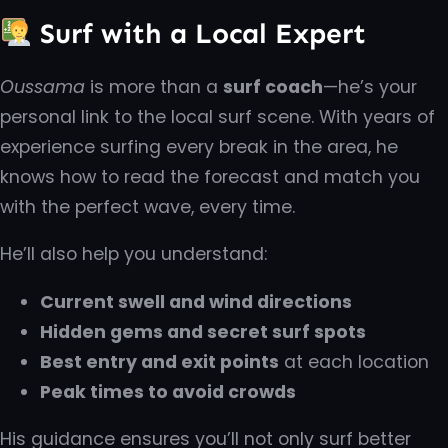
Surf with a Local Expert
Oussama
is more than a
surf coach
—he’s your
personal link to the local surf scene. With years of
experience surfing every break in the area, he
knows how to read the forecast and match you
with the perfect wave, every time.
He’ll also help you understand:
Current swell and wind directions
Hidden gems and secret surf spots
Best entry and exit points
at each location
Peak times to avoid crowds
His guidance ensures you’ll not only surf better