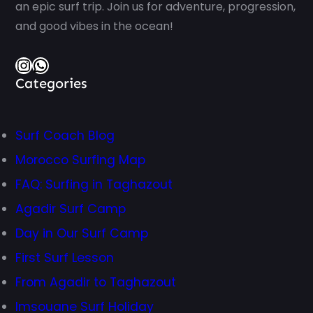
an epic surf trip. Join us for adventure, progression,
and good vibes in the ocean!
Instagram
WhatsApp
Categories
Surf Coach Blog
Morocco Surfing Map
FAQ: Surfing in Taghazout
Agadir Surf Camp
Day in Our Surf Camp
First Surf Lesson
From Agadir to Taghazout
Imsouane Surf Holiday