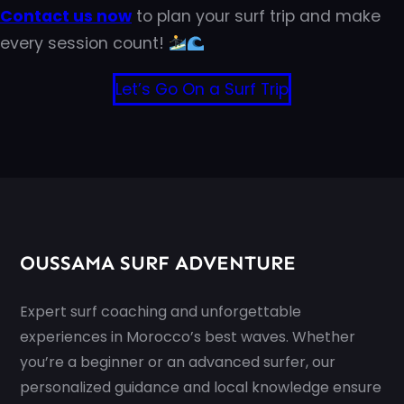
Contact us now
to plan your surf trip and make
every session count!
Let’s Go On a Surf Trip
OUSSAMA SURF ADVENTURE
Expert surf coaching and unforgettable
experiences in Morocco’s best waves. Whether
you’re a beginner or an advanced surfer, our
personalized guidance and local knowledge ensure