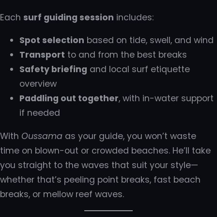
Each
surf guiding session
includes:
Spot selection
based on tide, swell, and wind
Transport
to and from the best breaks
Safety briefing
and local surf etiquette
overview
Paddling out together
, with in-water support
if needed
With
Oussama
as your guide, you won’t waste
time on blown-out or crowded beaches. He’ll take
you straight to the waves that suit your style—
whether that’s peeling point breaks, fast beach
breaks, or mellow reef waves.