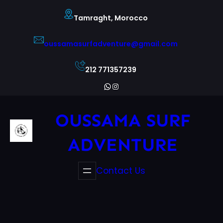
Skip
Tamraght, Morocco
to
content
oussamasurfadventure@gmail.com
212 771357239
WhatsApp
Instagram
OUSSAMA SURF
ADVENTURE
Contact Us