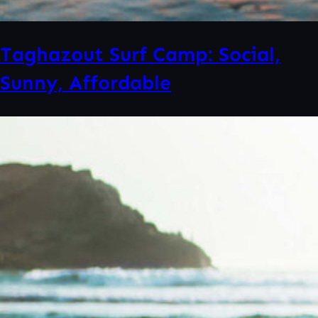
Taghazout Surf Camp: Social,
Sunny, Affordable