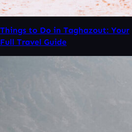
Things to Do in Taghazout: Your
Full Travel Guide