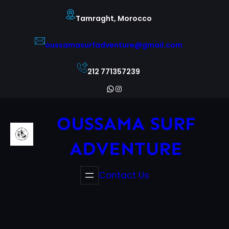
Skip
Tamraght, Morocco
to
content
oussamasurfadventure@gmail.com
212 771357239
WhatsApp
Instagram
OUSSAMA SURF
ADVENTURE
Contact Us