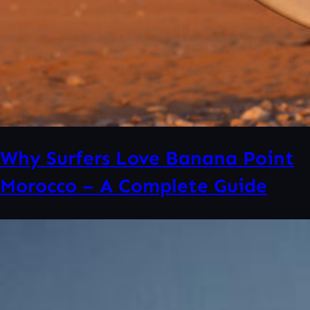
Why Surfers Love Banana Point
Morocco – A Complete Guide