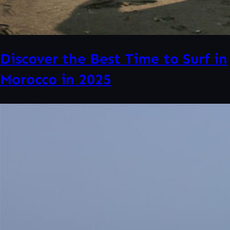
Discover the Best Time to Surf in
Morocco in 2025