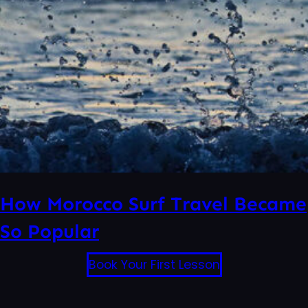
How Morocco Surf Travel Became
So Popular
Book Your First Lesson