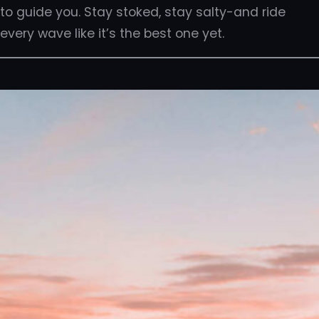
to guide you. Stay stoked, stay salty-and ride
every wave like it’s the best one yet.