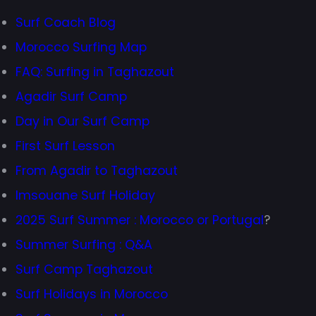
Surf Coach Blog
Morocco Surfing Map
FAQ: Surfing in Taghazout
Agadir Surf Camp
Day in Our Surf Camp
First Surf Lesson
From Agadir to Taghazout
Imsouane Surf Holiday
2025 Surf Summer : Morocco or Portugal
?
Summer Surfing : Q&A
Surf Camp Taghazout
Surf Holidays in Morocco