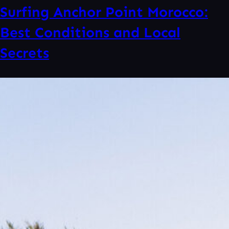
Surfing Anchor Point Morocco:
Best Conditions and Local
Secrets