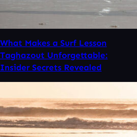
What Makes a Surf Lesson
Taghazout Unforgettable:
Insider Secrets Revealed