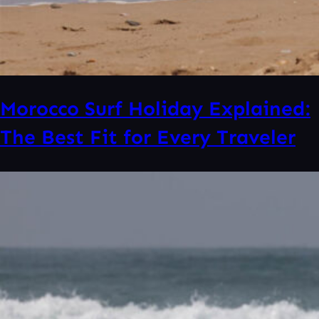
Morocco Surf Holiday Explained:
The Best Fit for Every Traveler