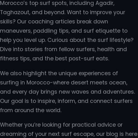
Morocco’s top surf spots, including Agadir,
Taghazout, and beyond. Want to improve your
skills? Our coaching articles break down
maneuvers, paddling tips, and surf etiquette to
help you level up. Curious about the surf lifestyle?
Dive into stories from fellow surfers, health and
fitness tips, and the best post-surf eats.
We also highlight the unique experiences of
surfing in Morocco-where desert meets ocean,
and every day brings new waves and adventures.
Our goal is to inspire, inform, and connect surfers
from around the world.
Whether you’re looking for practical advice or
dreaming of your next surf escape, our blog is here