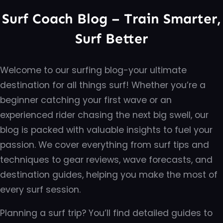
Surf Coach Blog – Train Smarter,
Surf Better
Welcome to our surfing blog-your ultimate
destination for all things surf! Whether you’re a
beginner catching your first wave or an
experienced rider chasing the next big swell, our
blog is packed with valuable insights to fuel your
passion. We cover everything from surf tips and
techniques to gear reviews, wave forecasts, and
destination guides, helping you make the most of
every surf session.
Planning a surf trip? You’ll find detailed guides to