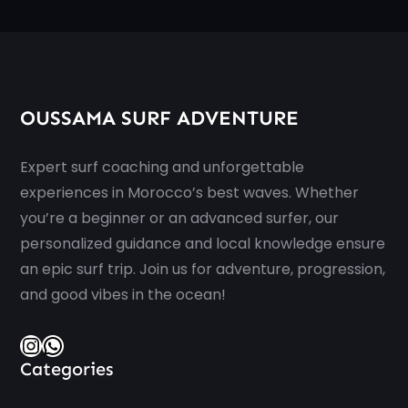
OUSSAMA SURF ADVENTURE
Expert surf coaching and unforgettable
experiences in Morocco’s best waves. Whether
you’re a beginner or an advanced surfer, our
personalized guidance and local knowledge ensure
an epic surf trip. Join us for adventure, progression,
and good vibes in the ocean!
Instagram
WhatsApp
Categories