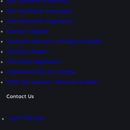
Surf Summer in Morocco
Surf Lessons in Tamraght
Surf Lessons in Taghazout
Surfing in Agadir
Surfing in Morocco : Packing Checklist
Surfing in Rabat
Surfcamp Taghazout
Taghazout Bay Surf Village
2025 Surf Lessons : Morocco or Bali?
Contact Us
+212 771357239