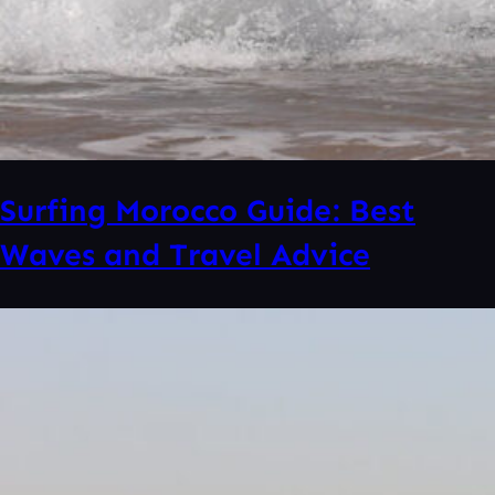
Surfing Morocco Guide: Best
Waves and Travel Advice