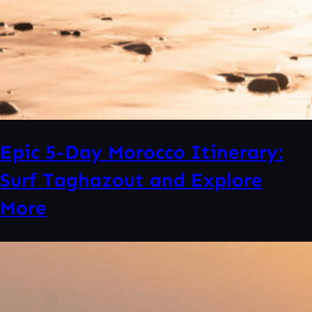
Epic 5-Day Morocco Itinerary:
Surf Taghazout and Explore
More