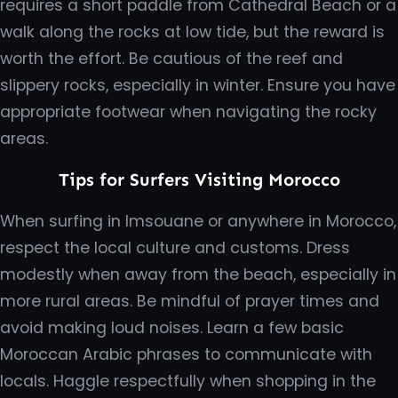
requires a short paddle from Cathedral Beach or a
walk along the rocks at low tide, but the reward is
worth the effort. Be cautious of the reef and
slippery rocks, especially in winter. Ensure you have
appropriate footwear when navigating the rocky
areas.
Tips for Surfers Visiting Morocco
When surfing in Imsouane or anywhere in Morocco,
respect the local culture and customs. Dress
modestly when away from the beach, especially in
more rural areas. Be mindful of prayer times and
avoid making loud noises. Learn a few basic
Moroccan Arabic phrases to communicate with
locals. Haggle respectfully when shopping in the