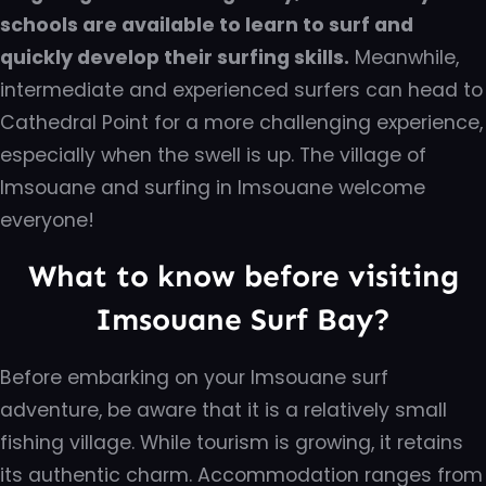
schools are available to learn to surf and
quickly develop their surfing skills.
Meanwhile,
intermediate and experienced surfers can head to
Cathedral Point for a more challenging experience,
especially when the swell is up. The village of
Imsouane and surfing in Imsouane welcome
everyone!
What to know before visiting
Imsouane Surf Bay?
Before embarking on your Imsouane surf
adventure, be aware that it is a relatively small
fishing village. While tourism is growing, it retains
its authentic charm. Accommodation ranges from