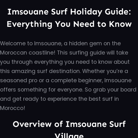
Imsouane Surf Holiday Guide:
Everything You Need to Know
Welcome to Imsouane, a hidden gem on the
Moroccan coastline! This surfing guide will take
you through everything you need to know about
this amazing surf destination. Whether you’re a
seasoned pro or a complete beginner, Imsouane
offers something for everyone. So grab your board
and get ready to experience the best surf in
Morocco!
Overview of Imsouane Surf
Village