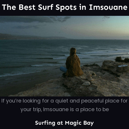
The Best Surf Spots in Imsouane
If you’re looking for a quiet and peaceful place for
your trip, Imsouane is a place to be
Surfing at Magic Bay