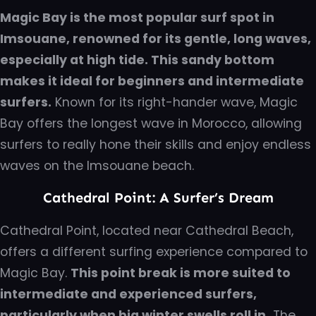
Magic Bay is the most popular surf spot in
Imsouane, renowned for its gentle, long waves,
especially at high tide. This sandy bottom
makes it ideal for beginners and intermediate
surfers.
Known for its right-hander wave, Magic
Bay offers the longest wave in Morocco, allowing
surfers to really hone their skills and enjoy endless
waves on the Imsouane beach.
Cathedral Point: A Surfer’s Dream
Cathedral Point, located near Cathedral Beach,
offers a different surfing experience compared to
Magic Bay.
This point break is more suited to
intermediate and experienced surfers,
particularly when big winter swells roll in.
The