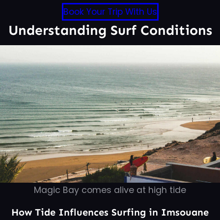
Book Your Trip With Us
Understanding Surf Conditions
Magic Bay comes alive at high tide
How Tide Influences Surfing in Imsouane