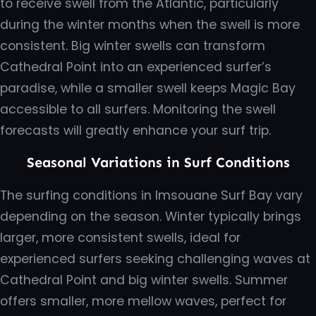
to receive swell from the Atlantic, particularly
during the winter months when the swell is more
consistent. Big winter swells can transform
Cathedral Point into an experienced surfer’s
paradise, while a smaller swell keeps Magic Bay
accessible to all surfers. Monitoring the swell
forecasts will greatly enhance your surf trip.
Seasonal Variations in Surf Conditions
The surfing conditions in Imsouane Surf Bay vary
depending on the season. Winter typically brings
larger, more consistent swells, ideal for
experienced surfers seeking challenging waves at
Cathedral Point and big winter swells. Summer
offers smaller, more mellow waves, perfect for