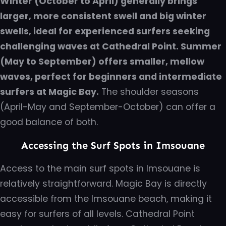
Winter (October to April) generally brings
larger, more consistent swell and big winter
swells, ideal for experienced surfers seeking
challenging waves at Cathedral Point. Summer
(May to September) offers smaller, mellow
waves, perfect for beginners and intermediate
surfers at Magic Bay.
The shoulder seasons
(April-May and September-October) can offer a
good balance of both.
Accessing the Surf Spots in Imsouane
Access to the main surf spots in Imsouane is
relatively straightforward. Magic Bay is directly
accessible from the Imsouane beach, making it
easy for surfers of all levels. Cathedral Point