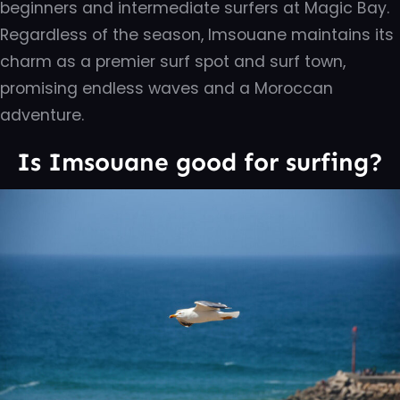
beginners and intermediate surfers at Magic Bay.
Regardless of the season, Imsouane maintains its
charm as a premier surf spot and surf town,
promising endless waves and a Moroccan
adventure.
Is Imsouane good for surfing?