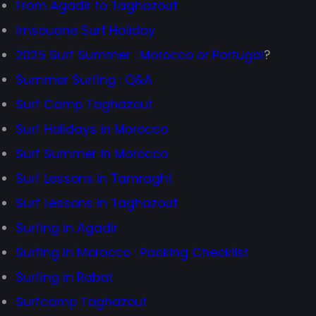
From Agadir to Taghazout
Imsouane Surf Holiday
2025 Surf Summer : Morocco or Portugal
?
Summer Surfing : Q&A
Surf Camp Taghazout
Surf Holidays in Morocco
Surf Summer in Morocco
Surf Lessons in Tamraght
Surf Lessons in Taghazout
Surfing in Agadir
Surfing in Morocco : Packing Checklist
Surfing in Rabat
Surfcamp Taghazout