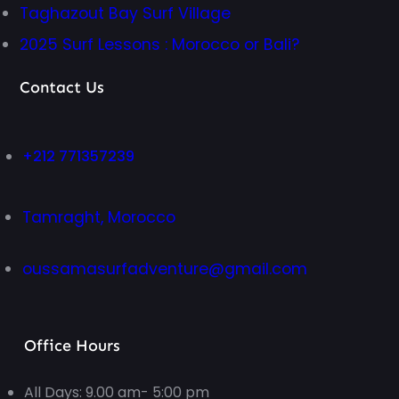
Taghazout Bay Surf Village
2025 Surf Lessons : Morocco or Bali?
Contact Us
+212 771357239
Tamraght, Morocco
oussamasurfadventure@gmail.com
Office Hours
All Days: 9.00 am- 5:00 pm