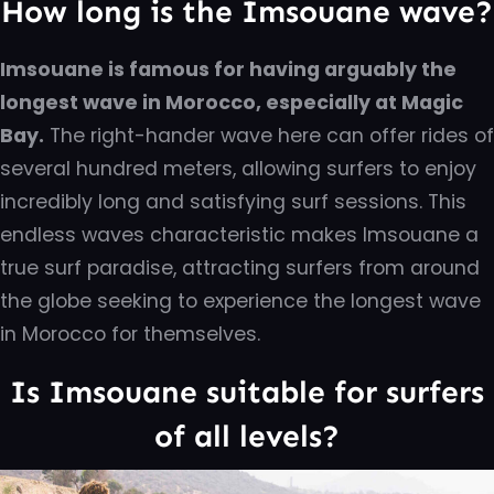
How long is the Imsouane wave?
Imsouane is famous for having arguably the
longest wave in Morocco, especially at Magic
Bay.
The right-hander wave here can offer rides of
several hundred meters, allowing surfers to enjoy
incredibly long and satisfying surf sessions. This
endless waves characteristic makes Imsouane a
true surf paradise, attracting surfers from around
the globe seeking to experience the longest wave
in Morocco for themselves.
Is Imsouane suitable for surfers
of all levels?