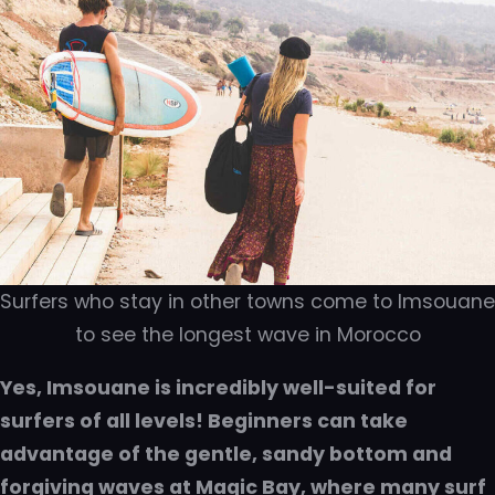
Surfers who stay in other towns come to Imsouane
to see the longest wave in Morocco
Yes, Imsouane is incredibly well-suited for
surfers of all levels! Beginners can take
advantage of the gentle, sandy bottom and
forgiving waves at Magic Bay, where many surf