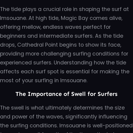
The tide plays a crucial role in shaping the surf at
Imsouane. At high tide, Magic Bay comes alive,
offering mellow, endless waves perfect for
beginners and intermediate surfers. As the tide
drops, Cathedral Point begins to show its face,
providing more challenging surfing conditions for
experienced surfers. Understanding how the tide
affects each surf spot is essential for making the
most of your surfing in Imsouane.
The Importance of Swell for Surfers
The swell is what ultimately determines the size
and power of the waves, significantly influencing
the surfing conditions. Imsouane is well-positioned