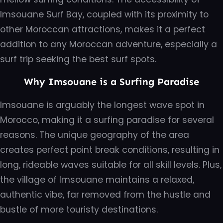
Imsouane Surf Bay, coupled with its proximity to
other Moroccan attractions, makes it a perfect
addition to any Moroccan adventure, especially a
surf trip seeking the best surf spots.
Why Imsouane is a Surfing Paradise
Imsouane is arguably the longest wave spot in
Morocco, making it a surfing paradise for several
reasons. The unique geography of the area
creates perfect point break conditions, resulting in
long, rideable waves suitable for all skill levels. Plus,
the village of Imsouane maintains a relaxed,
authentic vibe, far removed from the hustle and
bustle of more touristy destinations.