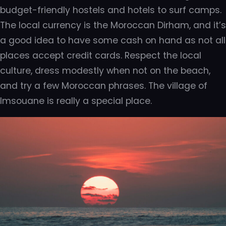
budget-friendly hostels and hotels to surf camps.
The local currency is the Moroccan Dirham, and it’s
a good idea to have some cash on hand as not all
places accept credit cards. Respect the local
culture, dress modestly when not on the beach,
and try a few Moroccan phrases. The village of
Imsouane is really a special place.