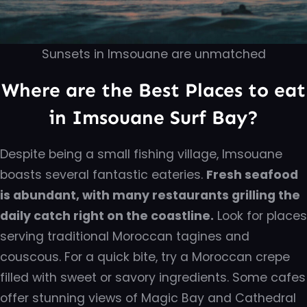
Sunsets in Imsouane are unmatched
Where are the Best Places to eat
in Imsouane Surf Bay?
Despite being a small fishing village, Imsouane
boasts several fantastic eateries.
Fresh seafood
is abundant, with many restaurants grilling the
daily catch right on the coastline.
Look for places
serving traditional Moroccan tagines and
couscous. For a quick bite, try a Moroccan crepe
filled with sweet or savory ingredients. Some cafes
offer stunning views of Magic Bay and Cathedral