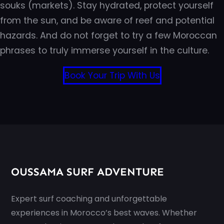
souks (markets). Stay hydrated, protect yourself
from the sun, and be aware of reef and potential
hazards. And do not forget to try a few Moroccan
phrases to truly immerse yourself in the culture.
Book Your Trip With Us
OUSSAMA SURF ADVENTURE
Expert surf coaching and unforgettable
experiences in Morocco’s best waves. Whether