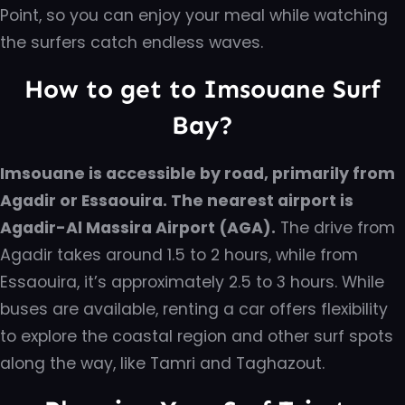
Point, so you can enjoy your meal while watching
the surfers catch endless waves.
How to get to Imsouane Surf
Bay?
Imsouane is accessible by road, primarily from
Agadir or Essaouira. The nearest airport is
Agadir-Al Massira Airport (AGA).
The drive from
Agadir takes around 1.5 to 2 hours, while from
Essaouira, it’s approximately 2.5 to 3 hours. While
buses are available, renting a car offers flexibility
to explore the coastal region and other surf spots
along the way, like Tamri and Taghazout.