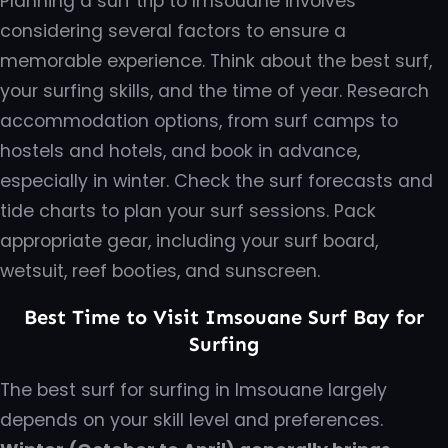
Planning a surf trip to Imsouane involves
considering several factors to ensure a
memorable experience. Think about the best surf,
your surfing skills, and the time of year. Research
accommodation options, from surf camps to
hostels and hotels, and book in advance,
especially in winter. Check the surf forecasts and
tide charts to plan your surf sessions. Pack
appropriate gear, including your surf board,
wetsuit, reef booties, and sunscreen.
Best Time to Visit Imsouane Surf Bay for
Surfing
The best surf for surfing in Imsouane largely
depends on your skill level and preferences.