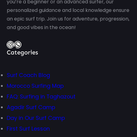
you’re a beginner or an advanced surfer, our
personalized guidance and local knowledge ensure
an epic surf trip. Join us for adventure, progression,
and good vibes in the ocean!
Instagram
WhatsApp
Categories
Surf Coach Blog
Morocco Surfing Map
FAQ: Surfing in Taghazout
Agadir Surf Camp
Day in Our Surf Camp
First Surf Lesson