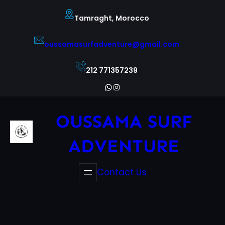
Skip
Tamraght, Morocco
to
content
oussamasurfadventure@gmail.com
212 771357239
WhatsApp
Instagram
OUSSAMA SURF
ADVENTURE
Contact Us