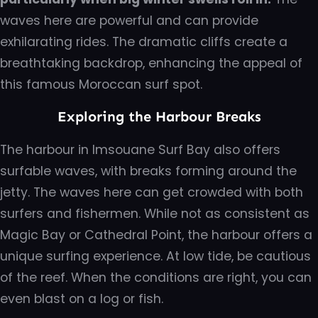
waves here are powerful and can provide
exhilarating rides. The dramatic cliffs create a
breathtaking backdrop, enhancing the appeal of
this famous Moroccan surf spot.
Exploring the Harbour Breaks
The harbour in Imsouane Surf Bay also offers
surfable waves, with breaks forming around the
jetty. The waves here can get crowded with both
surfers and fishermen. While not as consistent as
Magic Bay or Cathedral Point, the harbour offers a
unique surfing experience. At low tide, be cautious
of the reef. When the conditions are right, you can
even blast on a log or fish.