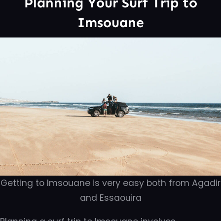
Planning Your Surf Trip to
Imsouane
Getting to Imsouane is very easy both from Agadir
and Essaouira