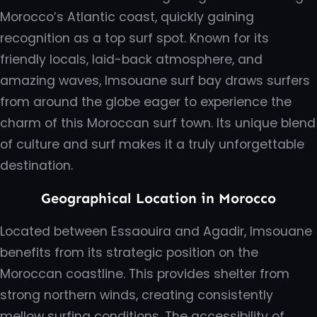
Morocco’s Atlantic coast, quickly gaining
recognition as a top surf spot. Known for its
friendly locals, laid-back atmosphere, and
amazing waves, Imsouane surf bay draws surfers
from around the globe eager to experience the
charm of this Moroccan surf town. Its unique blend
of culture and surf makes it a truly unforgettable
destination.
Geographical Location in Morocco
Located between Essaouira and Agadir, Imsouane
benefits from its strategic position on the
Moroccan coastline. This provides shelter from
strong northern winds, creating consistently
mellow surfing conditions. The accessibility of