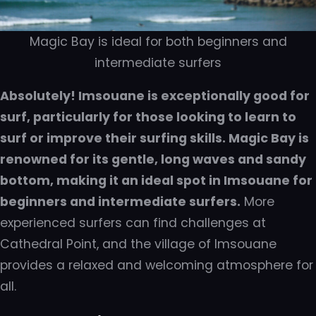
Magic Bay is ideal for both beginners and
intermediate surfers
Absolutely! Imsouane is exceptionally good for
surf, particularly for those looking to learn to
surf or improve their surfing skills. Magic Bay is
renowned for its gentle, long waves and sandy
bottom, making it an ideal spot in Imsouane for
beginners and intermediate surfers.
More
experienced surfers can find challenges at
Cathedral Point, and the village of Imsouane
provides a relaxed and welcoming atmosphere for
all.