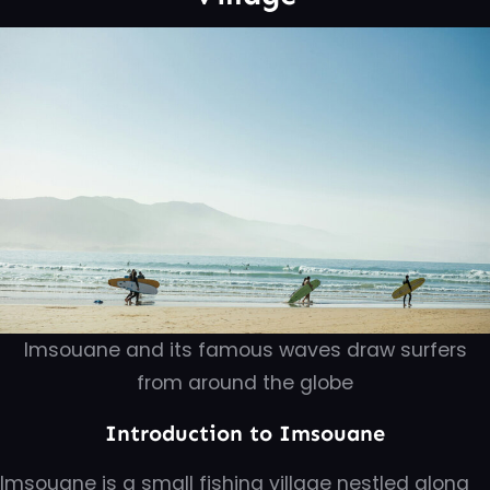
Imsouane and its famous waves draw surfers
from around the globe
Introduction to Imsouane
Imsouane is a small fishing village nestled along